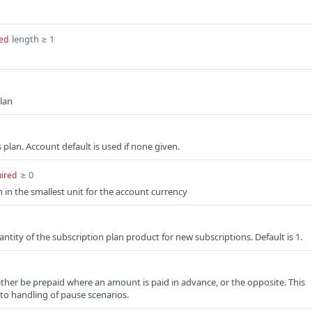
length ≥ 1
ed
plan
s plan. Account default is used if none given.
≥ 0
ired
 in the smallest unit for the account currency
ntity of the subscription plan product for new subscriptions. Default is 1.
ither be prepaid where an amount is paid in advance, or the opposite. This
 to handling of pause scenarios.