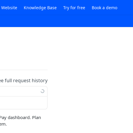
i Website
Knowledge Base
Try for free
Book a demo
ee full request history
 Pay dashboard. Plan
tem.