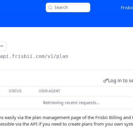
Search
Frisbi
/api.frisbii.com
/v1/plan
Log in to s
STATUS
USER AGENT
Retrieving recent requests…
ns easily via the plan management page of the Frisbii Billing and
ccessible via the API if you need to create plans from you own sys