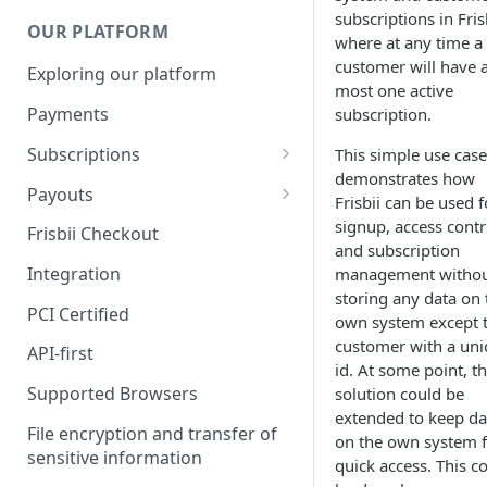
subscriptions in Frisb
OUR PLATFORM
where at any time a
customer will have a
Exploring our platform
most one active
Payments
subscription.
Subscriptions
This simple use case
demonstrates how
Subscription plan
Payouts
Frisbii can be used f
Coupons
Payout Resource
signup, access contr
Frisbii Checkout
and subscription
Discount
API Requests
Integration
management witho
storing any data on 
Add-Ons
PCI Certified
own system except 
Additional costs
customer with a un
API-first
id. At some point, t
Dunning plan
Supported Browsers
solution could be
extended to keep da
File encryption and transfer of
on the own system 
sensitive information
quick access. This c