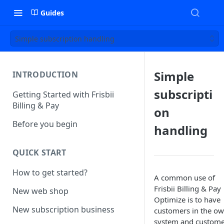
Guides
Simple subscription handling
Simple
INTRODUCTION
subscripti
Getting Started with Frisbii
Billing & Pay
on
Before you begin
handling
QUICK START
How to get started?
A common use of
Frisbii Billing & Pay
New web shop
Optimize is to have
New subscription business
customers in the o
system and custom