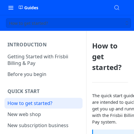
Guides
How to get started?
How to
INTRODUCTION
get
Getting Started with Frisbii
Billing & Pay
started?
Before you begin
QUICK START
The quick start guid
are intended to quic
How to get started?
get you up and run
New web shop
with the Frisbii Billi
Pay system.
New subscription business