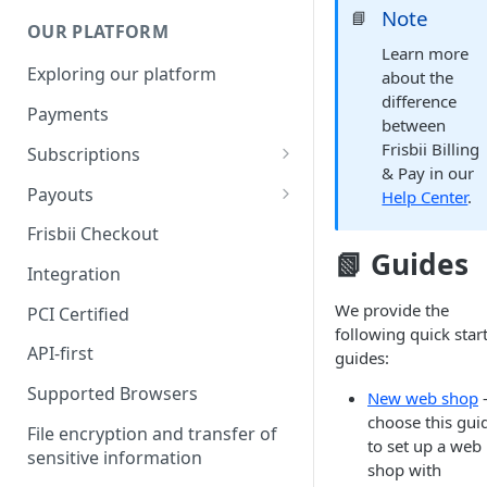
Note
📘
OUR PLATFORM
Learn more
Exploring our platform
about the
difference
Payments
between
Frisbii Billing
Subscriptions
& Pay in our
Subscription plan
Payouts
Help Center
.
Coupons
Payout Resource
Frisbii Checkout
📗 Guides
Discount
API Requests
Integration
Add-Ons
We provide the
PCI Certified
following quick star
Additional costs
API-first
guides:
Dunning plan
Supported Browsers
New web shop
choose this gui
File encryption and transfer of
to set up a web
sensitive information
shop with