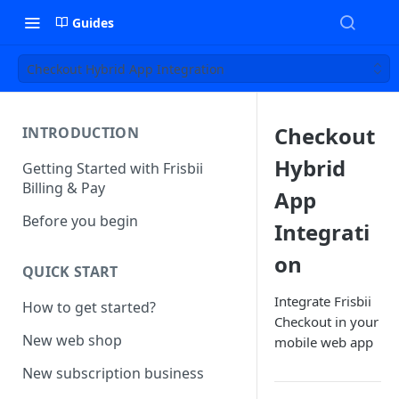
Guides
Checkout Hybrid App Integration
Checkout
INTRODUCTION
Hybrid
Getting Started with Frisbii
Billing & Pay
App
Before you begin
Integrati
on
QUICK START
Integrate Frisbii
How to get started?
Checkout in your
New web shop
mobile web app
New subscription business