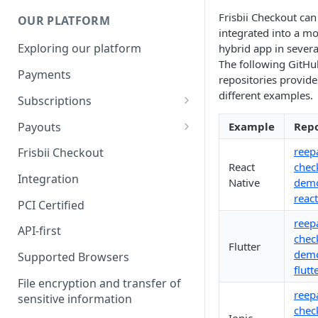
Frisbii Checkout can
OUR PLATFORM
integrated into a mo
Exploring our platform
hybrid app in severa
The following GitHu
Payments
repositories provide
different examples.
Subscriptions
Subscription plan
Payouts
Example
Repo
Coupons
Payout Resource
reep
Frisbii Checkout
React
chec
Discount
API Requests
Integration
Native
demo
react
Add-Ons
PCI Certified
reep
Additional costs
API-first
chec
Flutter
Dunning plan
demo
Supported Browsers
flutt
File encryption and transfer of
reep
sensitive information
chec