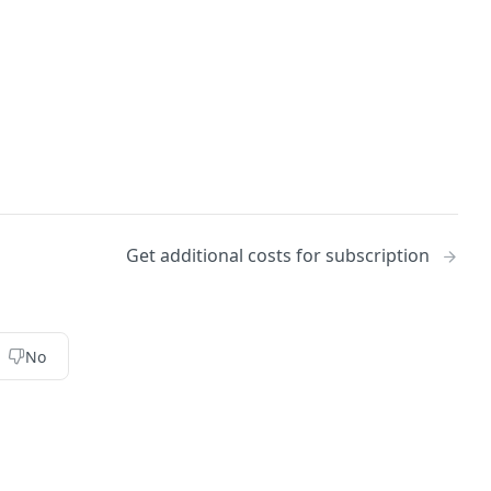
Get additional costs for subscription
No