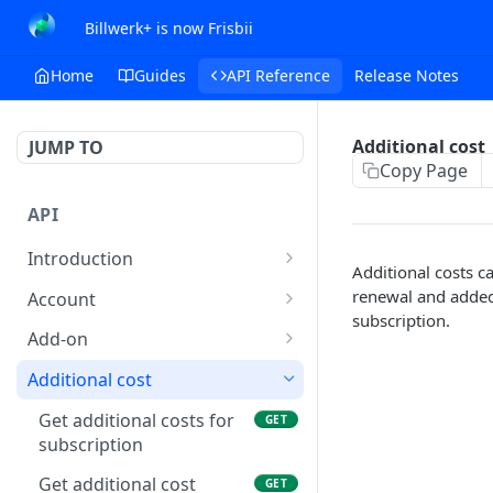
Billwerk+ is now Frisbii
Home
Guides
API Reference
Release Notes
Additional cost
JUMP TO
Copy Page
API
Introduction
Additional costs ca
Authentication
renewal and added
Account
subscription.
Feature Restrictions
Get account
GET
Add-on
Response data
Update account
Get list of add-ons
PUT
GET
Additional cost
Request data
Account settings
Get add-on
GET
Get additional costs for
GET
Get mail settings
subscription
GET
Errors
Account Configuration
Create add-on
POST
Update mail settings
Get invoice
Get additional cost
PUT
GET
GET
Transaction Errors
Public and private keys
Update add-on
PUT