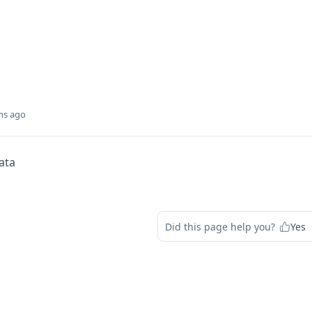
hs ago
ata
Did this page help you?
Yes