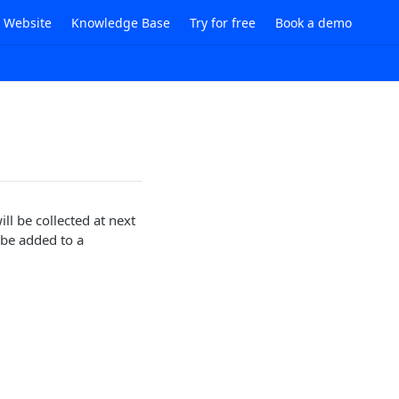
i Website
Knowledge Base
Try for free
Book a demo
ll be collected at next
 be added to a