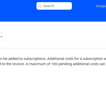
Search
Frisbi
n be added to subscriptions. Additional costs for a subscription wi
 to the invoice. A maximum of 100 pending additional costs can