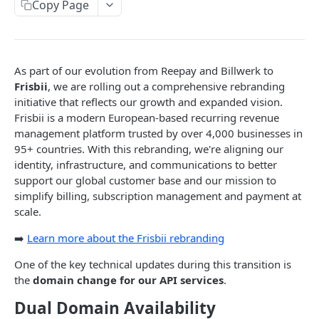
Copy Page
Transaction Errors
Webhooks
Request limiting
As part of our evolution from Reepay and Billwerk to
Frisbii
, we are rolling out a comprehensive rebranding
List queries
initiative that reflects our growth and expanded vision.
Frisbii is a modern European-based recurring revenue
API Domain Rebranding
management platform trusted by over 4,000 businesses in
Testing
95+ countries. With this rebranding, we're aligning our
identity, infrastructure, and communications to better
Account
support our global customer base and our mission to
Get account
GET
simplify billing, subscription management and payment at
Add-on
scale.
Update account
Get list of add-ons
PUT
GET
Additional cost
➡️
Learn more about the Frisbii rebranding
Account settings
Get add-on
Get additional costs for subscription
GET
GET
Charge
One of the key technical updates during this transition is
Get mail settings
GET
Account Configuration
Create add-on
Get additional cost
Get list of charges
POST
GET
GET
Coupon
the
domain change for our API services
.
Update mail settings
Get invoice configuration
PUT
GET
Public and private keys
Update add-on
Create additional cost
Get charge
Get list of coupons
POST
PUT
GET
GET
Credit note
Dual Domain Availability
Get discount settings
Create or update invoice configuration
Get list of private keys
POST
GET