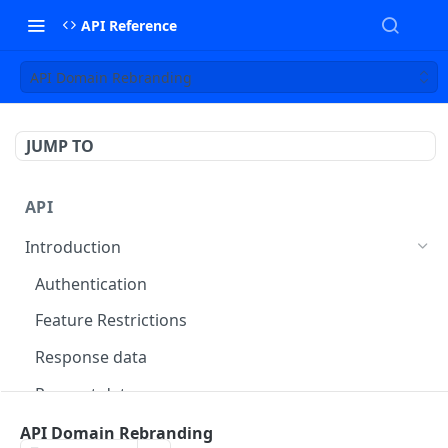
API Reference
API Domain Rebranding
JUMP TO
API
Introduction
Authentication
Feature Restrictions
Response data
Request data
Errors
API Domain Rebranding